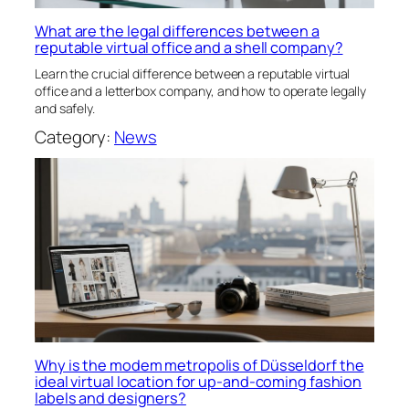
What are the legal differences between a
reputable virtual office and a shell company?
Learn the crucial difference between a reputable virtual
office and a letterbox company, and how to operate legally
and safely.
Category:
News
Why is the modem metropolis of Düsseldorf the
ideal virtual location for up-and-coming fashion
labels and designers?