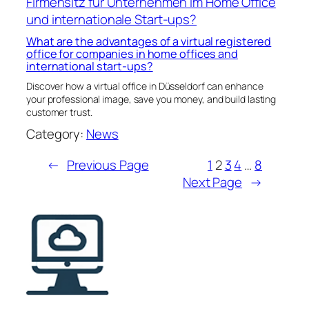
What are the advantages of a virtual registered
office for companies in home offices and
international start-ups?
Discover how a virtual office in Düsseldorf can enhance
your professional image, save you money, and build lasting
customer trust.
Category:
News
←
Previous Page
1
2
3
4
…
8
Next Page
→