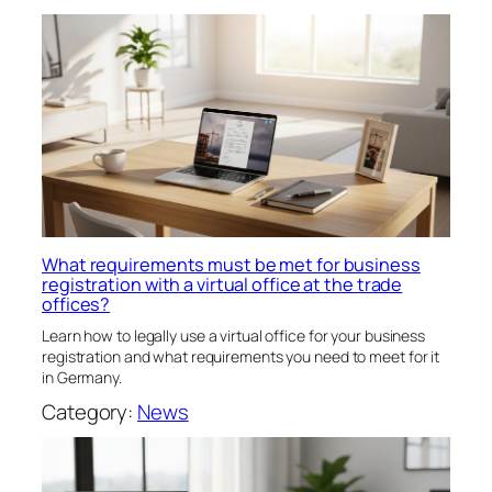
What requirements must be met for business
registration with a virtual office at the trade
offices?
Learn how to legally use a virtual office for your business
registration and what requirements you need to meet for it
in Germany.
Category:
News