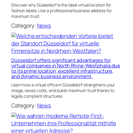
Discover why Düsseldorf is the ideal virtual location for
fashion labels. Use a professional business address for
maximum trust.
Category:
News
Düsseldorf offers significant advantages for
virtual companies in North Rhine-Westphalia due
to its prime location, excellent infrastructure,
and dynamic business environment.
Learn how a virtual office in Düsseldorf strengthens your
image, saves costs, and builds maximum trust thanks to
legally compliant structures.
Category:
News