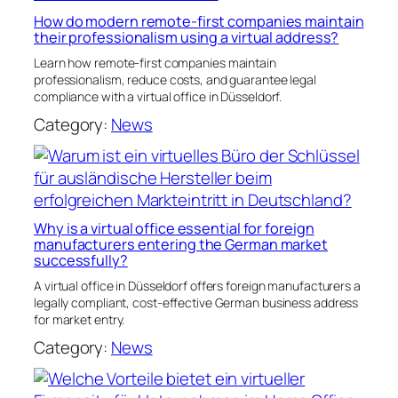
How do modern remote-first companies maintain
their professionalism using a virtual address?
Learn how remote-first companies maintain
professionalism, reduce costs, and guarantee legal
compliance with a virtual office in Düsseldorf.
Category:
News
Why is a virtual office essential for foreign
manufacturers entering the German market
successfully?
A virtual office in Düsseldorf offers foreign manufacturers a
legally compliant, cost-effective German business address
for market entry.
Category:
News