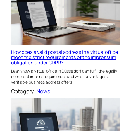
How does a valid postal address in a virtual office
meet the strict requirements of the impressum
obligation under GDPR?
Learn how a virtual office in Düsseldorf can fulfil the legally
compliant imprint requirement and what advantages a
verifiable business address offers.
Category:
News