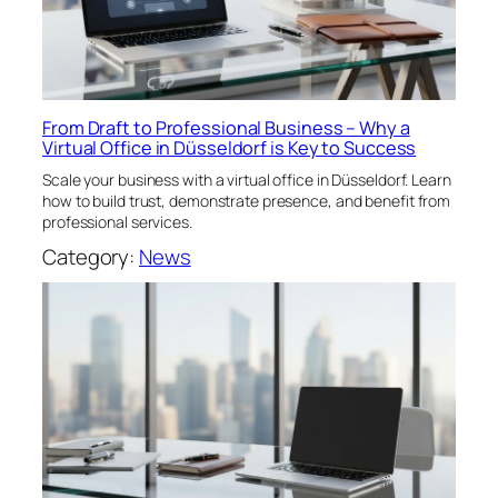
From Draft to Professional Business – Why a
Virtual Office in Düsseldorf is Key to Success
Scale your business with a virtual office in Düsseldorf. Learn
how to build trust, demonstrate presence, and benefit from
professional services.
Category:
News