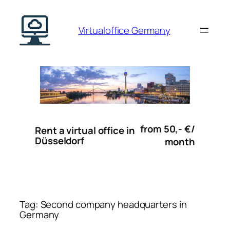
Skip
to
Virtualoffice Germany
content
from 50,- €/
Rent a virtual office in
Düsseldorf
month
Tag:
Second company headquarters in
Germany