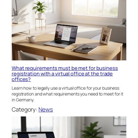
What requirements must be met for business
registration with a virtual office at the trade
offices?
Learn how to legally use a virtual office for your business
registration and what requirements you need to meet for it
in Germany.
Category:
News