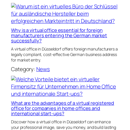
Why is a virtual office essential for foreign
manufacturers entering the German market
successfully?
A virtual office in Düsseldorf offers foreign manufacturers a
legally compliant, cost-effective German business address
for market entry.
Category:
News
What are the advantages of a virtual registered
office for companies in home offices and
international start-ups?
Discover how a virtual office in Düsseldorf can enhance
your professional image, save you money, and build lasting