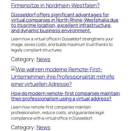
Düsseldorf offers significant advantages for
virtual companies in North Rhine-Westphalia due
to its prime location, excellent infrastructure,
and dynamic business environment.
Learn how a virtual office in Düsseldorf strengthens your
image, saves costs, and builds maximum trust thanks to
legally compliant structures.
Category:
News
How do modern remote-first companies maintain
their professionalism using a virtual address?
Learn how remote-first companies maintain
professionalism, reduce costs, and guarantee legal
compliance with a virtual office in Düsseldorf.
Category:
News