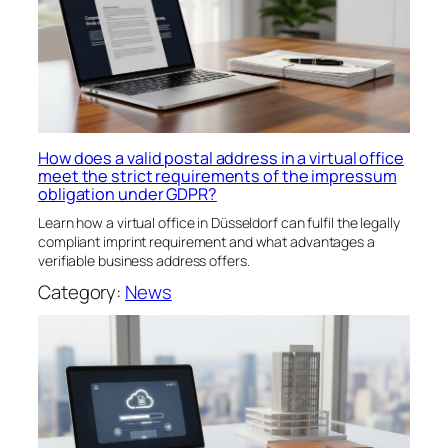
How does a valid postal address in a virtual office
meet the strict requirements of the impressum
obligation under GDPR?
Learn how a virtual office in Düsseldorf can fulfil the legally
compliant imprint requirement and what advantages a
verifiable business address offers.
Category:
News