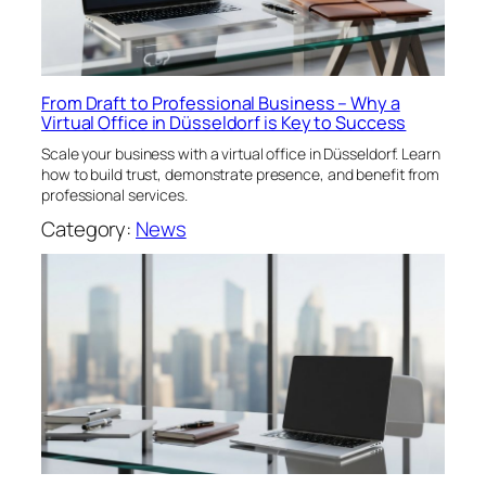
From Draft to Professional Business – Why a
Virtual Office in Düsseldorf is Key to Success
Scale your business with a virtual office in Düsseldorf. Learn
how to build trust, demonstrate presence, and benefit from
professional services.
Category:
News