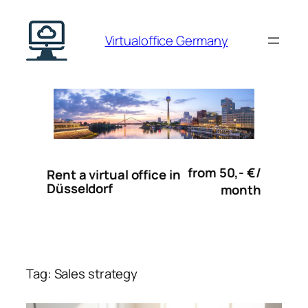
Skip
to
Virtualoffice Germany
content
from 50,- €/
Rent a virtual office in
Düsseldorf
month
Tag:
Sales strategy