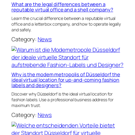
What are the legal differences between a
reputable virtual office and a shell company?
Learn the crucial difference between a reputable virtual
office and a letterbox company, and how to operate legally
and safely.
Category:
News
Why is the modem metropolis of Düsseldorf the
ideal virtual location for up-and-coming fashion
labels and designers?
Discover why Düsseldorf is the ideal virtual location for
fashion labels. Use a professional business address for
maximum trust.
Category:
News