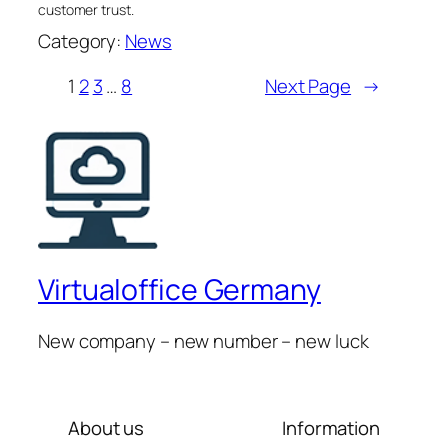
customer trust.
Category:
News
1
2
3
…
8
Next Page
→
Virtualoffice Germany
New company – new number – new luck
About us
Information