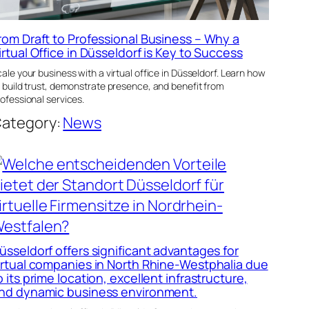
rom Draft to Professional Business – Why a
irtual Office in Düsseldorf is Key to Success
ale your business with a virtual office in Düsseldorf. Learn how
 build trust, demonstrate presence, and benefit from
ofessional services.
ategory:
News
üsseldorf offers significant advantages for
irtual companies in North Rhine-Westphalia due
o its prime location, excellent infrastructure,
nd dynamic business environment.