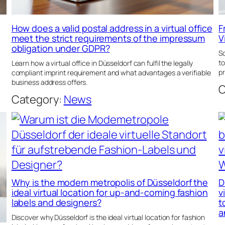
How does a valid postal address in a virtual office
F
meet the strict requirements of the impressum
V
obligation under GDPR?
Sc
to
Learn how a virtual office in Düsseldorf can fulfil the legally
pr
compliant imprint requirement and what advantages a verifiable
business address offers.
C
Category:
News
Why is the modem metropolis of Düsseldorf the
D
ideal virtual location for up-and-coming fashion
v
labels and designers?
t
a
Discover why Düsseldorf is the ideal virtual location for fashion