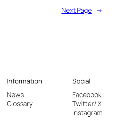
Next Page
→
Information
Social
News
Facebook
Glossary
Twitter/ X
Instagram