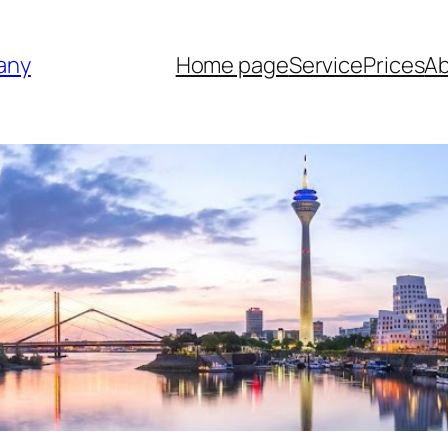
any
Home page
Service
Prices
Ab