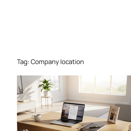
Tag:
Company location