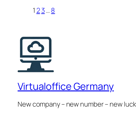
1
2
3
…
8
Virtualoffice Germany
New company – new number – new luc