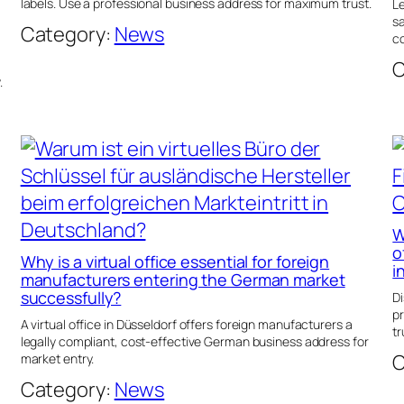
labels. Use a professional business address for maximum trust.
Le
sa
Category:
News
co
C
.
W
o
Why is a virtual office essential for foreign
i
manufacturers entering the German market
successfully?
Di
p
A virtual office in Düsseldorf offers foreign manufacturers a
tr
legally compliant, cost-effective German business address for
C
market entry.
Category:
News