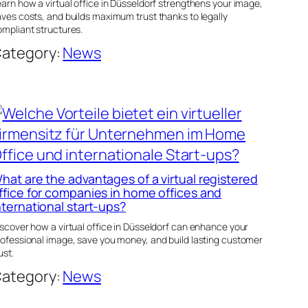
arn how a virtual office in Düsseldorf strengthens your image,
ves costs, and builds maximum trust thanks to legally
mpliant structures.
ategory:
News
hat are the advantages of a virtual registered
ffice for companies in home offices and
nternational start-ups?
scover how a virtual office in Düsseldorf can enhance your
rofessional image, save you money, and build lasting customer
ust.
ategory:
News