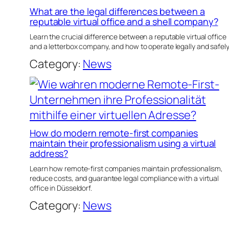
What are the legal differences between a
reputable virtual office and a shell company?
Learn the crucial difference between a reputable virtual office
and a letterbox company, and how to operate legally and safely
Category:
News
How do modern remote-first companies
maintain their professionalism using a virtual
address?
Learn how remote-first companies maintain professionalism,
reduce costs, and guarantee legal compliance with a virtual
office in Düsseldorf.
Category:
News