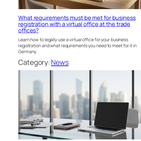
What requirements must be met for business
registration with a virtual office at the trade
offices?
Learn how to legally use a virtual office for your business
registration and what requirements you need to meet for it in
Germany.
Category:
News