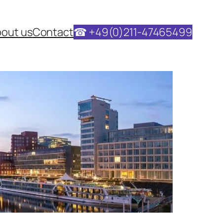
out us
Contact
☎ +49(0)211-47465499