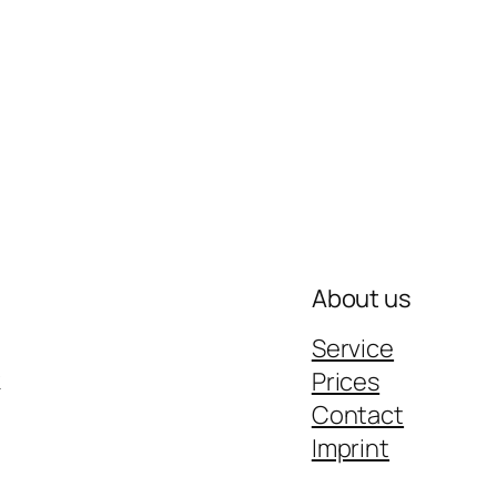
About us
Service
k
Prices
Contact
Imprint