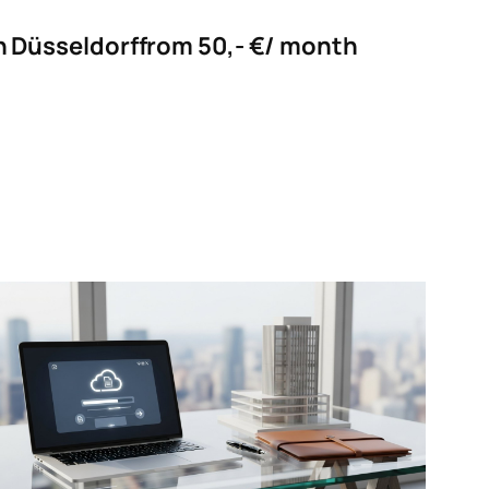
in Düsseldorf
from 50,- €/ month