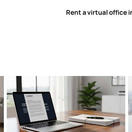
Rent a virtual office 