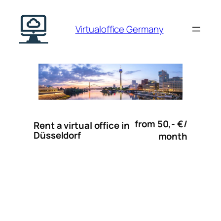
Skip
to
Virtualoffice Germany
content
from 50,- €/
Rent a virtual office in
Düsseldorf
month