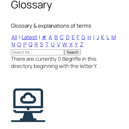
Glossary
Glossary & explanations of terms
All
|
Latest
|
#
A
B
C
D
E
F
G
H
I
J
K
L
M
N
O
P
Q
R
S
T
U
V
W
X
Y
Z
There are currently 0 Begriffe in this
directory beginning with the letter Y.