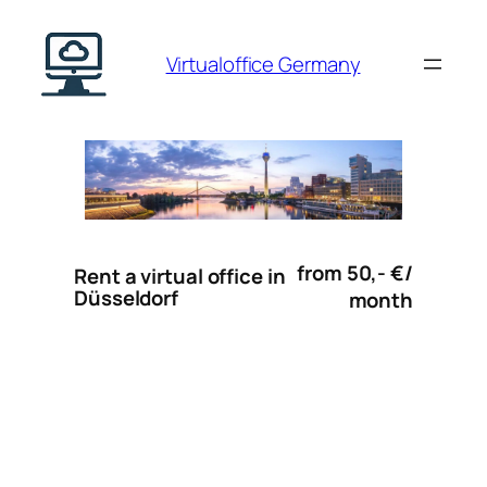
Skip
to
Virtualoffice Germany
content
from 50,- €/
Rent a virtual office in
Düsseldorf
month