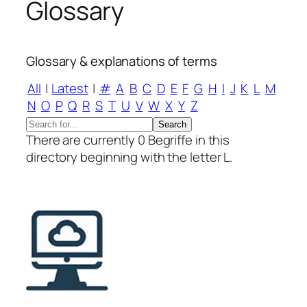
Glossary
Glossary & explanations of terms
All
|
Latest
|
#
A
B
C
D
E
F
G
H
I
J
K
L
M
N
O
P
Q
R
S
T
U
V
W
X
Y
Z
There are currently 0 Begriffe in this
directory beginning with the letter L.