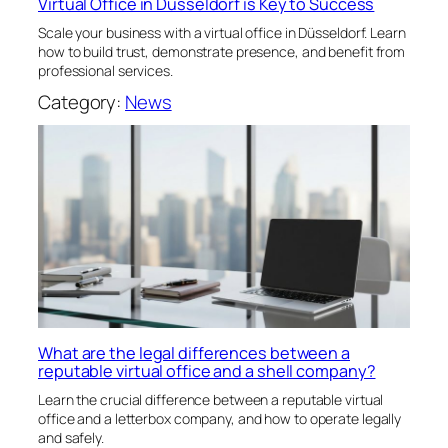
Virtual Office in Düsseldorf is Key to Success
Scale your business with a virtual office in Düsseldorf. Learn
how to build trust, demonstrate presence, and benefit from
professional services.
Category:
News
What are the legal differences between a
reputable virtual office and a shell company?
Learn the crucial difference between a reputable virtual
office and a letterbox company, and how to operate legally
and safely.