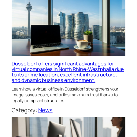
Düsseldorf offers significant advantages for
virtual companies in North Rhine-Westphalia due
to its prime location, excellent infrastructure,
and dynamic business environment.
Learn how a virtual office in Düsseldorf strengthens your
image, saves costs, and builds maximum trust thanks to
legally compliant structures.
Category:
News