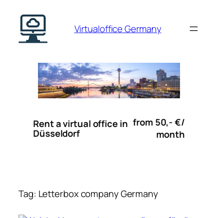
Skip
to
Virtualoffice Germany
content
from 50,- €/
Rent a virtual office in
Düsseldorf
month
Tag:
Letterbox company Germany