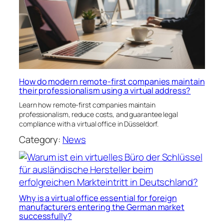
How do modern remote-first companies maintain
their professionalism using a virtual address?
Learn how remote-first companies maintain
professionalism, reduce costs, and guarantee legal
compliance with a virtual office in Düsseldorf.
Category:
News
Why is a virtual office essential for foreign
manufacturers entering the German market
successfully?