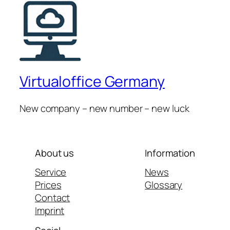
Virtualoffice Germany
New company – new number – new luck
About us
Information
Service
News
Prices
Glossary
Contact
Imprint