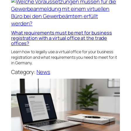
What requirements must be met for business
registration with a virtual office at the trade
offices?
Learn how to legally use a virtual office for your business
registration and what requirements you need to meet for it
in Germany.
Category:
News