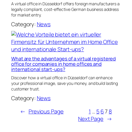
A virtual office in Düsseldorf offers foreign manufacturers a
legally compliant, cost-effective German business address
for market entry.
Category:
News
What are the advantages of a virtual registered
office for companies in home offices and
international start-ups?
Discover how a virtual office in Düsseldorf can enhance
your professional image, save you money, and build lasting
customer trust.
Category:
News
←
Previous Page
1
…
5
6
7
8
Next Page
→