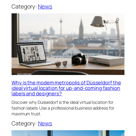
Category:
News
Why is the modem metropolis of Düsseldorf the
ideal virtual location for up-and-coming fashion
labels and designers?
Discover why Düsseldorf is the ideal virtual location for
fashion labels. Use a professional business address for
maximum trust.
Category:
News