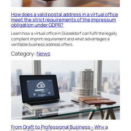
How does a valid postal address in a virtual office
meet the strict requirements of the impressum
obligation under GDPR?
Learn how a virtual office in Düsseldorf can fulfil the legally
compliant imprint requirement and what advantages a
verifiable business address offers.
Category:
News
From Draft to Professional Business – Why a